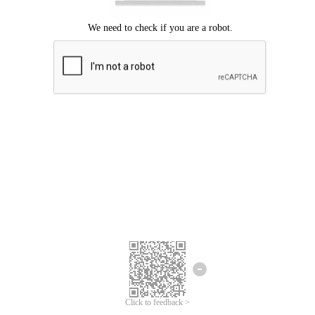
Click to feedback >