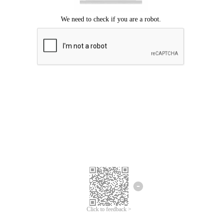
Click to feedback >