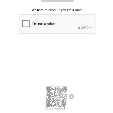
Click to feedback >