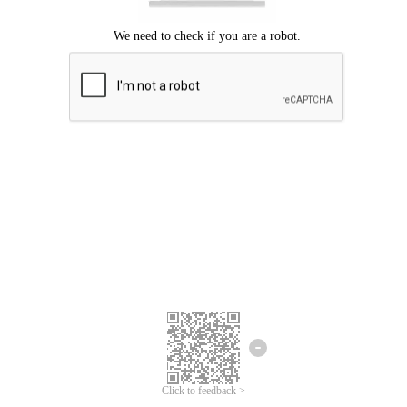
Click to feedback >