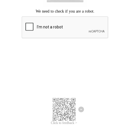
Click to feedback >