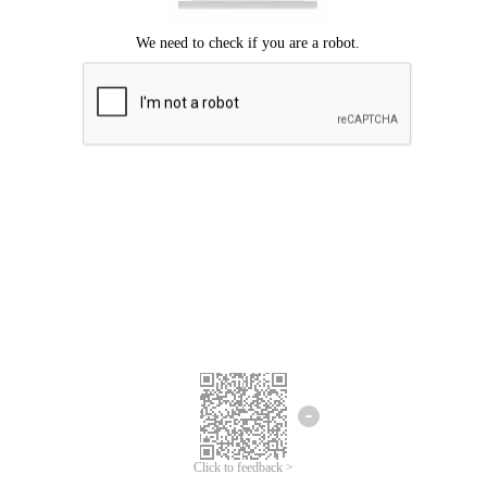
Click to feedback >