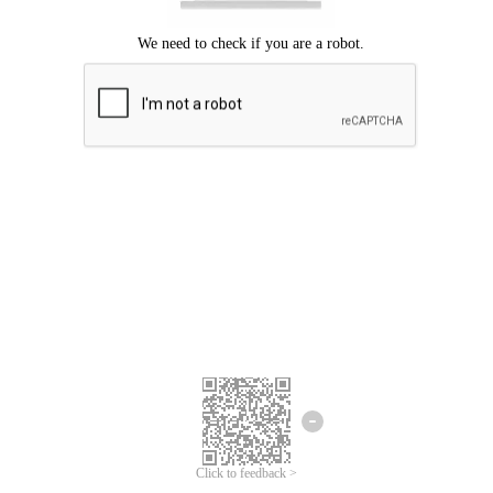
Click to feedback >