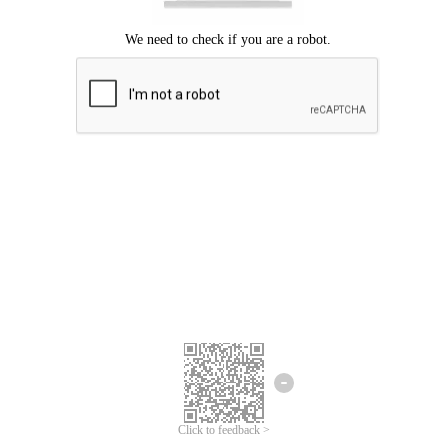
Click to feedback >