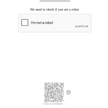
Click to feedback >