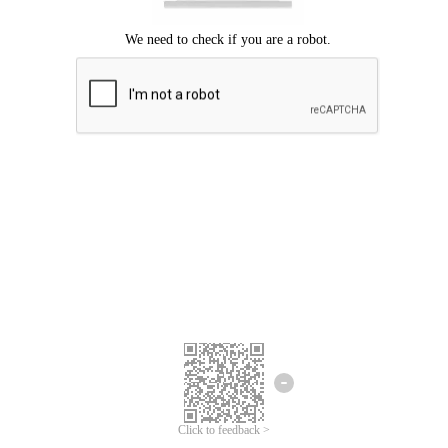
Click to feedback >