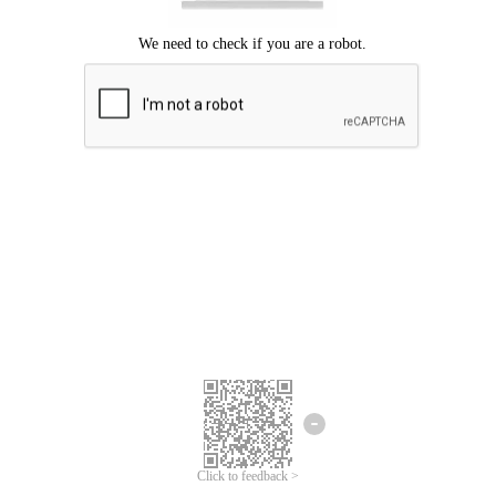
Click to feedback >