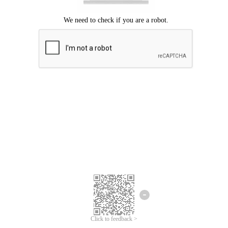
Click to feedback >