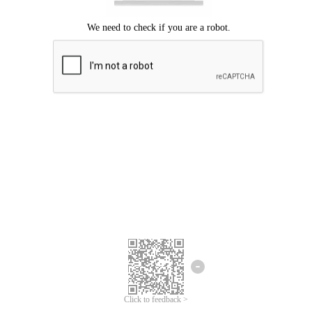
Click to feedback >