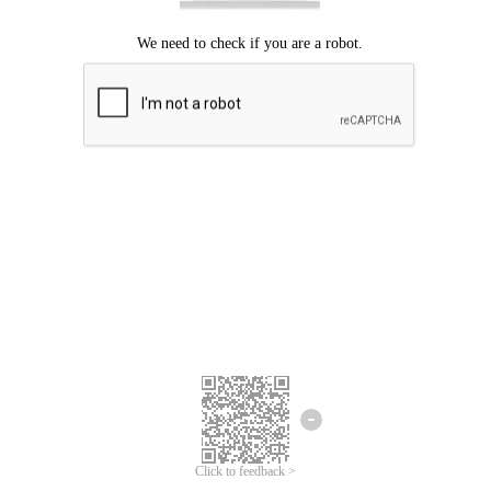
Click to feedback >