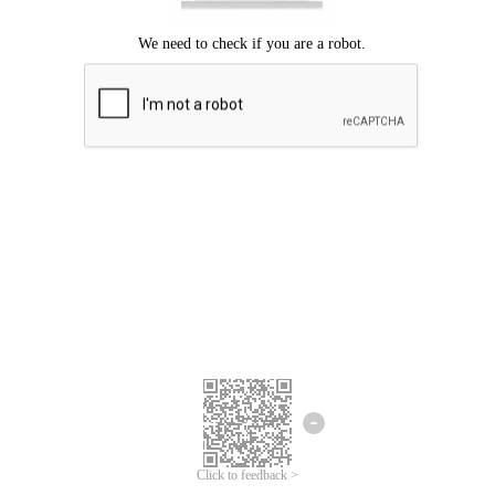
Click to feedback >