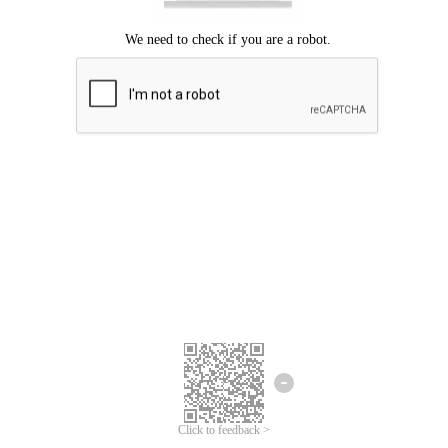
Click to feedback >