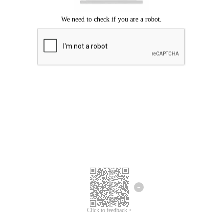
Click to feedback >