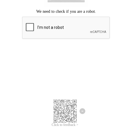
Click to feedback >