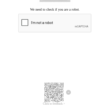
Click to feedback >