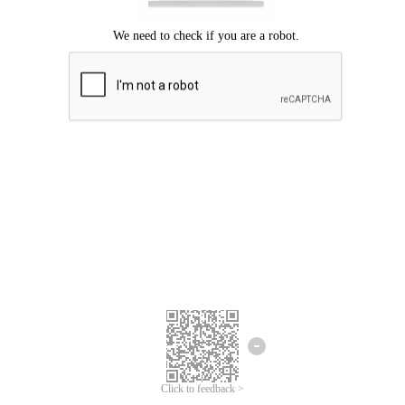
Click to feedback >