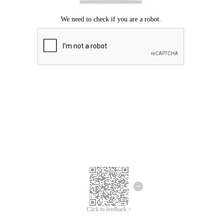
Click to feedback >