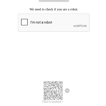
Click to feedback >