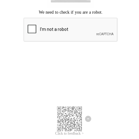
Click to feedback >