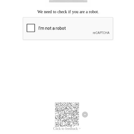
Click to feedback >