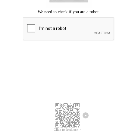
Click to feedback >