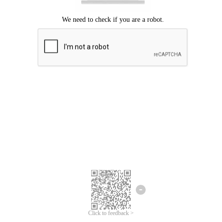
Click to feedback >