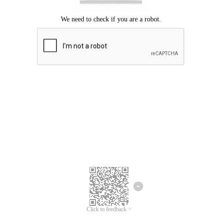
Click to feedback >