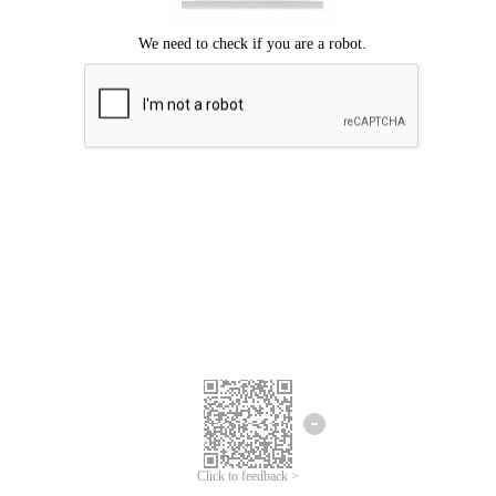
Click to feedback >