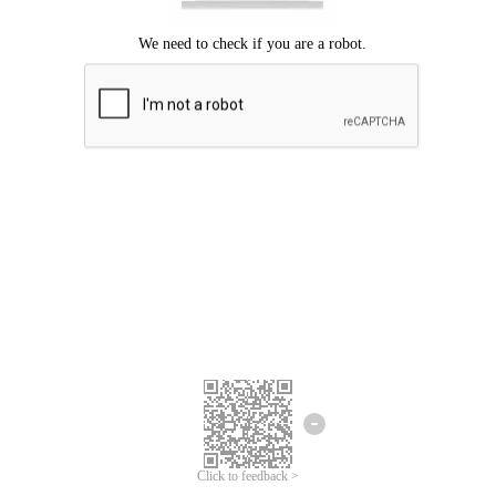
Click to feedback >