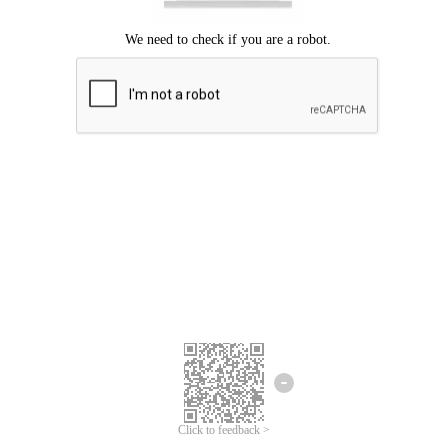
Click to feedback >