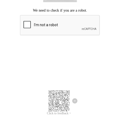
Click to feedback >