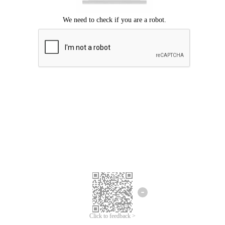
Click to feedback >