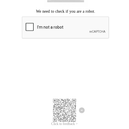
Click to feedback >