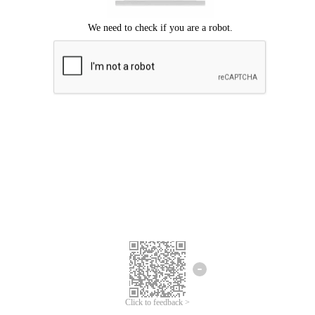
Click to feedback >