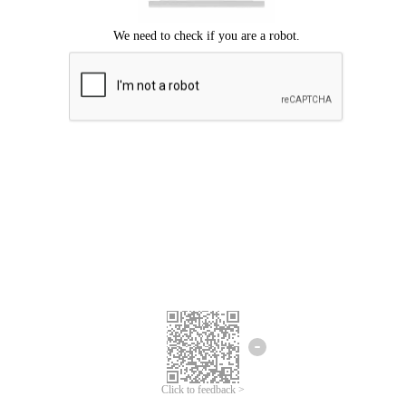
Click to feedback >