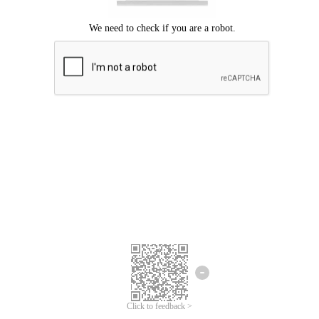
Click to feedback >