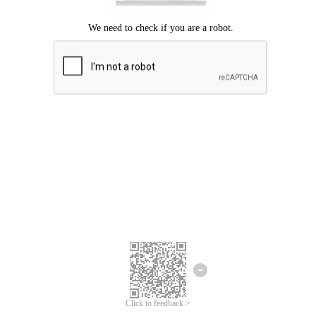
Click to feedback >