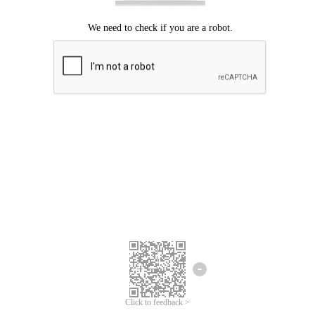
Click to feedback >