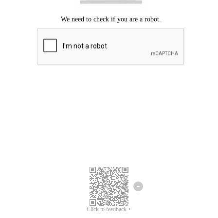
Click to feedback >