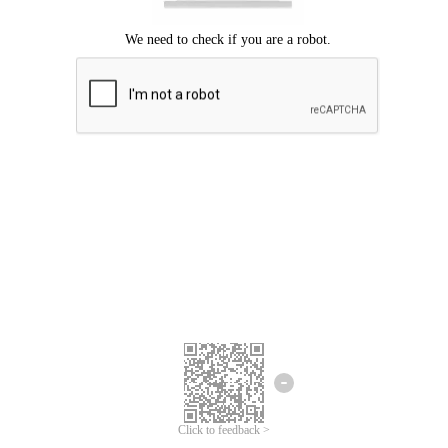
Click to feedback >