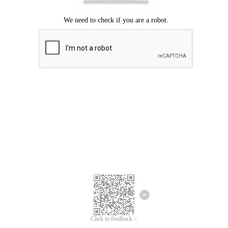
Click to feedback >