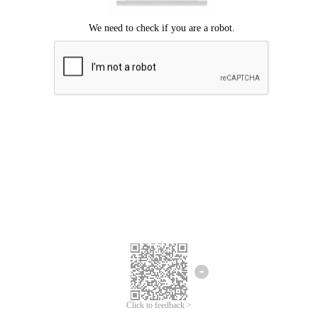
Click to feedback >