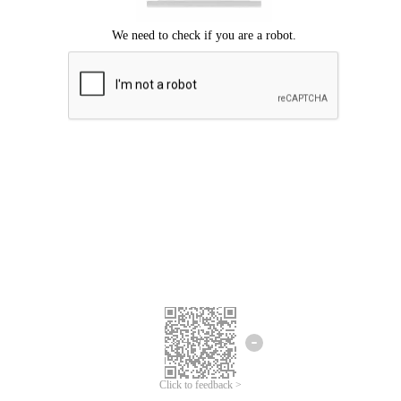
Click to feedback >