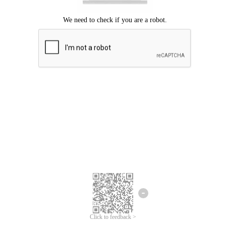
Click to feedback >