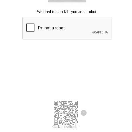
Click to feedback >