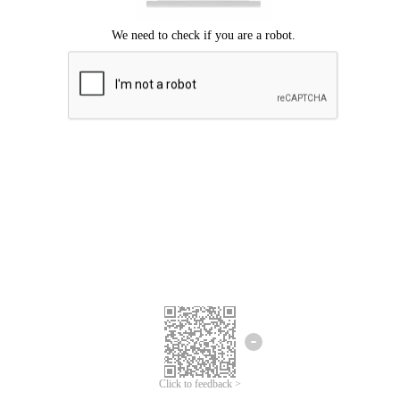
Click to feedback >