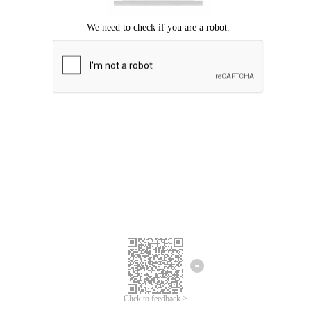
Click to feedback >