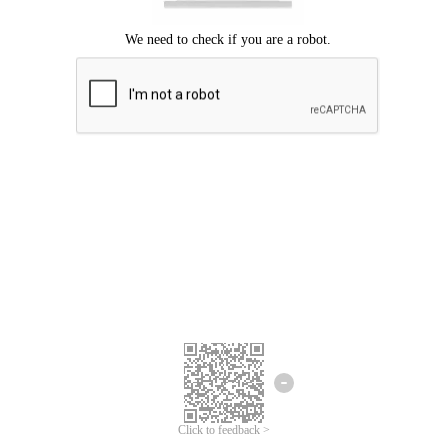
Click to feedback >