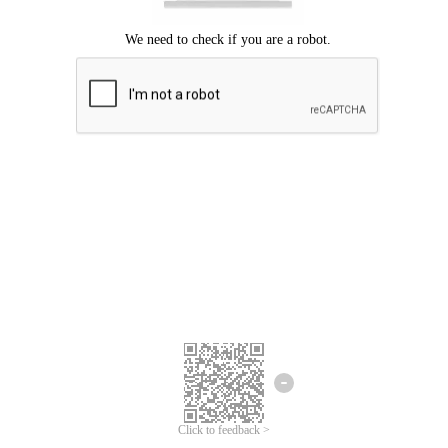
Click to feedback >