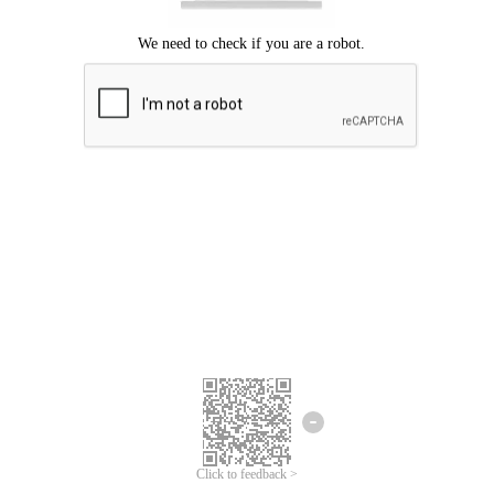
Click to feedback >